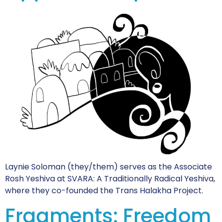
Laynie Soloman (they/them) serves as the Associate
Rosh Yeshiva at SVARA: A Traditionally Radical Yeshiva,
where they co-founded the Trans Halakha Project.
Fragments: Freedom