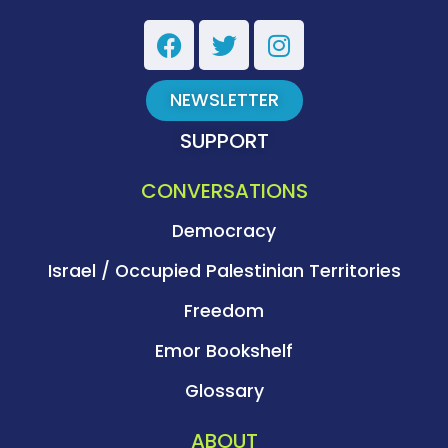
NEWSLETTER
SUPPORT
CONVERSATIONS
Democracy
Israel / Occupied Palestinian Territories
Freedom
Emor Bookshelf
Glossary
ABOUT