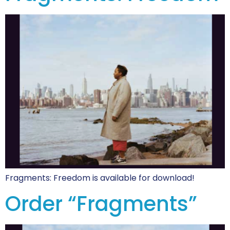
Fragments: Freedom is available for download!
Order “Fragments”