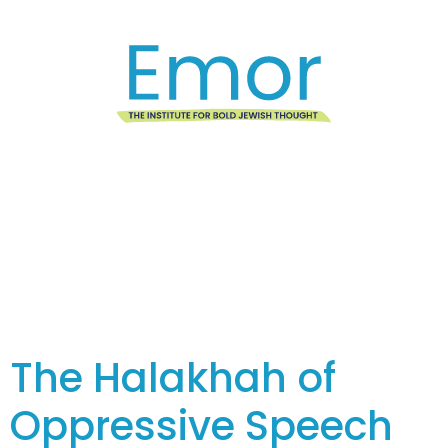
Tag:
Featured
The Halakhah of
Oppressive Speech