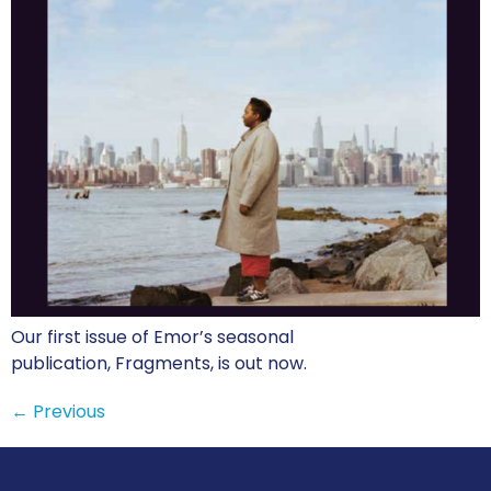
Our first issue of Emor’s seasonal
publication, Fragments, is out now.
←
Previous