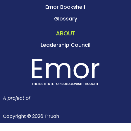
Emor Bookshelf
Glossary
ABOUT
Leadership Council
A project of
Copyright © 2026 T’ruah