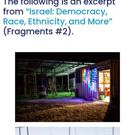
The following is an excerpt
from
“Israel: Democracy,
Race, Ethnicity, and More”
(Fragments #2).