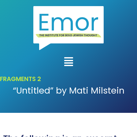
FRAGMENTS 2
“Untitled” by Mati Milstein