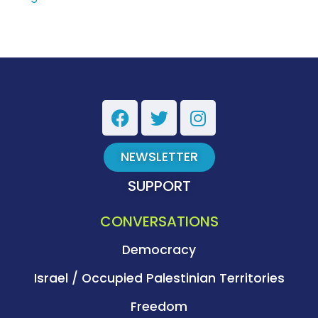
NEWSLETTER
SUPPORT
CONVERSATIONS
Democracy
Israel / Occupied Palestinian Territories
Freedom