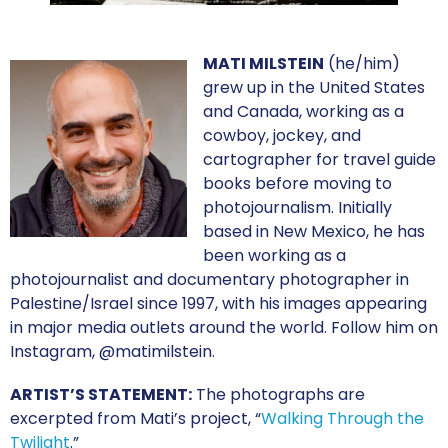
MATI MILSTEIN
(he/him)
grew up in the United States
and Canada, working as a
cowboy, jockey, and
cartographer for travel guide
books before moving to
photojournalism. Initially
based in New Mexico, he has
been working as a
photojournalist and documentary photographer in
Palestine/Israel since 1997, with his images appearing
in major media outlets around the world. Follow him on
Instagram, @matimilstein.
ARTIST’S STATEMENT:
The photographs are
excerpted from Mati’s project, “
Walking Through the
Twilight
.”