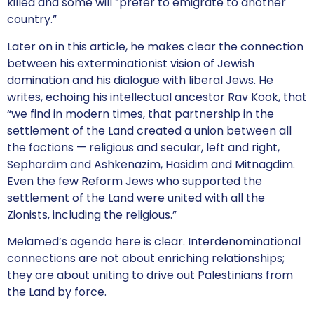
killed and some will “prefer to emigrate to another
country.”
Later on in this article, he makes clear the connection
between his exterminationist vision of Jewish
domination and his dialogue with liberal Jews. He
writes, echoing his intellectual ancestor Rav Kook, that
“we find in modern times, that partnership in the
settlement of the Land created a union between all
the factions — religious and secular, left and right,
Sephardim and Ashkenazim, Hasidim and Mitnagdim.
Even the few Reform Jews who supported the
settlement of the Land were united with all the
Zionists, including the religious.”
Melamed’s agenda here is clear. Interdenominational
connections are not about enriching relationships;
they are about uniting to drive out Palestinians from
the Land by force.