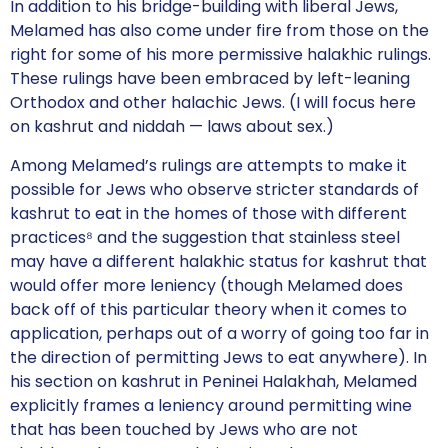
In addition to his bridge-building with liberal Jews,
Melamed has also come under fire from those on the
right for some of his more permissive halakhic rulings.
These rulings have been embraced by left-leaning
Orthodox and other halachic Jews. (I will focus here
on kashrut and niddah — laws about sex.)
Among Melamed’s rulings are attempts to make it
possible for Jews who observe stricter standards of
kashrut to eat in the homes of those with different
practices⁸ and the suggestion that stainless steel
may have a different halakhic status for kashrut that
would offer more leniency (though Melamed does
back off of this particular theory when it comes to
application, perhaps out of a worry of going too far in
the direction of permitting Jews to eat anywhere). In
his section on kashrut in Peninei Halakhah, Melamed
explicitly frames a leniency around permitting wine
that has been touched by Jews who are not