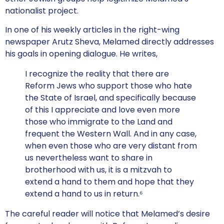
nationalist project.
In one of his weekly articles in the right-wing
newspaper Arutz Sheva, Melamed directly addresses
his goals in opening dialogue. He writes,
I recognize the reality that there are
Reform Jews who support those who hate
the State of Israel, and specifically because
of this I appreciate and love even more
those who immigrate to the Land and
frequent the Western Wall. And in any case,
when even those who are very distant from
us nevertheless want to share in
brotherhood with us, it is a mitzvah to
extend a hand to them and hope that they
extend a hand to us in return.⁶
The careful reader will notice that Melamed’s desire