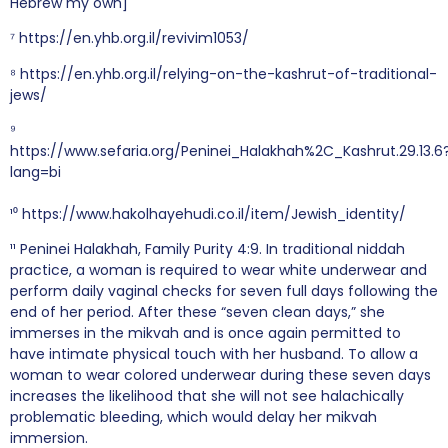
Hebrew my own]
⁷ https://en.yhb.org.il/revivim1053/
⁸ https://en.yhb.org.il/relying-on-the-kashrut-of-traditional-
jews/
⁹
https://www.sefaria.org/Peninei_Halakhah%2C_Kashrut.29.13.6
lang=bi
¹⁰ https://www.hakolhayehudi.co.il/item/Jewish_identity/
¹¹ Peninei Halakhah, Family Purity 4:9. In traditional niddah
practice, a woman is required to wear white underwear and
perform daily vaginal checks for seven full days following the
end of her period. After these “seven clean days,” she
immerses in the mikvah and is once again permitted to
have intimate physical touch with her husband. To allow a
woman to wear colored underwear during these seven days
increases the likelihood that she will not see halachically
problematic bleeding, which would delay her mikvah
immersion.