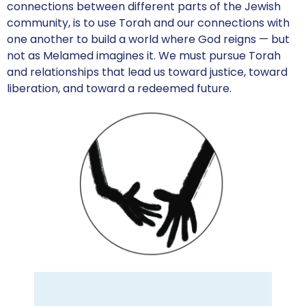
connections between different parts of the Jewish
community, is to use Torah and our connections with
one another to build a world where God reigns — but
not as Melamed imagines it. We must pursue Torah
and relationships that lead us toward justice, toward
liberation, and toward a redeemed future.