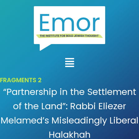
FRAGMENTS 2
“Partnership in the Settlement
of the Land”: Rabbi Eliezer
Melamed’s Misleadingly Liberal
Halakhah