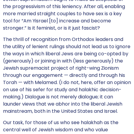
the progressivism of this leniency. After all, enabling
more married straight couples to have sex is a key
tool for “Am Yisrael [to] increase and become
stronger.” Is it feminist, or is it just fascist?
The thrill of recognition from Orthodox leaders and
the utility of lenient rulings should not lead us to ignore
the ways in which liberal Jews are being co-opted by
(generously) or joining in with (less generously) the
Jewish supremacist project of right-wing Zionism
through our engagement — directly and through his
Torah — with Melamed. (I do not, here, offer an opinion
on use of his sefer for study and halakhic decision-
making.) Dialogue is not merely dialogue; it can
launder views that we abhor into the liberal Jewish
mainstream, both in the United States and Israel.
Our task, for those of us who see halakhah as the
central well of Jewish wisdom and who value