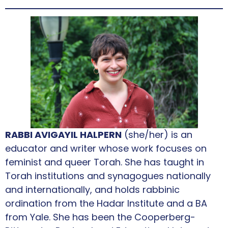
RABBI AVIGAYIL HALPERN
(she/her) is an
educator and writer whose work focuses on
feminist and queer Torah. She has taught in
Torah institutions and synagogues nationally
and internationally, and holds rabbinic
ordination from the Hadar Institute and a BA
from Yale. She has been the Cooperberg-