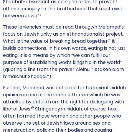
Shabbat-observant as being “in order to prevent
offense or injury to the brotherhood that must exist
between Jews.”⁹
These leniencies must be read througwh Melamed’s
focus on Jewish unity as an ethnonationalist project.
What is the value of breaking bread together? It
builds connections. In his own words, eating is not just
eating; it is a means by which “we can fulfill our
purpose of establishing God’s kingship in the world”
(quoting a line from the prayer Aleinu, “letaken olam
b’malchut Shaddai.”)
Further, Melamed was criticized for his lenient niddah
opinions in one of the same letters in which he was
attacked by critics from the right for dialoguing with
liberal Jews.¹⁰ Stringency in niddah, of course, has
often harmed those women and other people who
observe the set of Jewish laws around sex and
menstruation, policing their bodies and causing