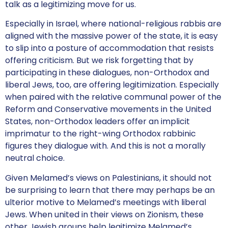
talk as a legitimizing move for us.
Especially in Israel, where national-religious rabbis are
aligned with the massive power of the state, it is easy
to slip into a posture of accommodation that resists
offering criticism. But we risk forgetting that by
participating in these dialogues, non-Orthodox and
liberal Jews, too, are offering legitimization. Especially
when paired with the relative communal power of the
Reform and Conservative movements in the United
States, non-Orthodox leaders offer an implicit
imprimatur to the right-wing Orthodox rabbinic
figures they dialogue with. And this is not a morally
neutral choice.
Given Melamed’s views on Palestinians, it should not
be surprising to learn that there may perhaps be an
ulterior motive to Melamed’s meetings with liberal
Jews. When united in their views on Zionism, these
other Jewish groups help legitimize Melamed’s