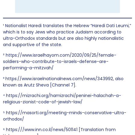
¹ Nationalist Haredi translates the Hebrew “Haredi Dati Leumi,”
which is to say Jews who practice Judaism according to
ultra-Orthodox standards but are also highly nationalistic
and supportive of the state.
² https://www.israelhayom.com/2020/09/25/female-
soldiers-who-contribute-to-israels-defense-are-
performing-a-mitzvah/
³ https://www.israelnationalnews.com/news/343992, also
known as Arutz Sheva [Channel 7].
⁴ https://mizrachi.org/hamizrachi/peninei-halachah-a-
religious-zionist-code-of-jewish-law/
⁵ https://masorti.org/meeting-minds-conservative-ultra-
orthodox/
⁶ https:///www.inn.co.il/news/501141 [Translation from