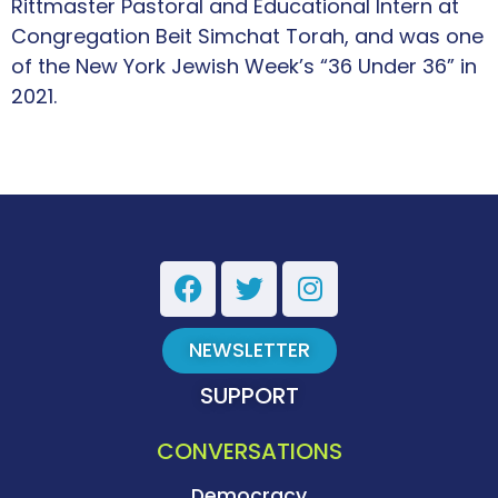
Rittmaster Pastoral and Educational Intern at
Congregation Beit Simchat Torah, and was one
of the New York Jewish Week’s “36 Under 36” in
2021.
NEWSLETTER
SUPPORT
CONVERSATIONS
Democracy