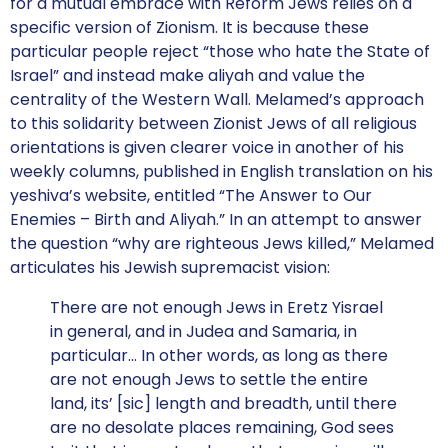
for a mutual embrace with Reform Jews relies on a
specific version of Zionism. It is because these
particular people reject “those who hate the State of
Israel” and instead make aliyah and value the
centrality of the Western Wall. Melamed’s approach
to this solidarity between Zionist Jews of all religious
orientations is given clearer voice in another of his
weekly columns, published in English translation on his
yeshiva’s website, entitled “The Answer to Our
Enemies – Birth and Aliyah.” In an attempt to answer
the question “why are righteous Jews killed,” Melamed
articulates his Jewish supremacist vision:
There are not enough Jews in Eretz Yisrael
in general, and in Judea and Samaria, in
particular… In other words, as long as there
are not enough Jews to settle the entire
land, its’ [sic] length and breadth, until there
are no desolate places remaining, God sees