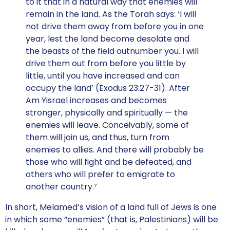
to it that in a natural way that enemies will
remain in the land. As the Torah says: ‘I will
not drive them away from before you in one
year, lest the land become desolate and
the beasts of the field outnumber you. I will
drive them out from before you little by
little, until you have increased and can
occupy the land’ (Exodus 23:27-31). After
Am Yisrael increases and becomes
stronger, physically and spiritually — the
enemies will leave. Conceivably, some of
them will join us, and thus, turn from
enemies to allies. And there will probably be
those who will fight and be defeated, and
others who will prefer to emigrate to
another country.⁷
In short, Melamed’s vision of a land full of Jews is one
in which some “enemies” (that is, Palestinians) will be