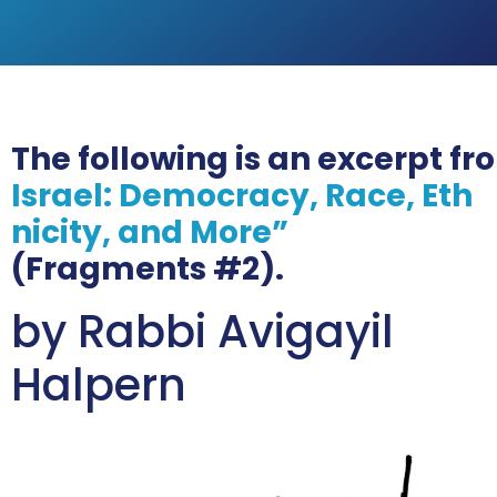
The following is an excerpt f
Israel: Democracy, Race, Eth
nicity, and More”
(Fragments #2).
by Rabbi Avigayil
Halpern