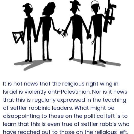
It is not news that the religious right wing in
Israel is violently anti-Palestinian. Nor is it news
that this is regularly expressed in the teaching
of settler rabbinic leaders. What might be
disappointing to those on the political left is to
learn that this is even true of settler rabbis who
have reached out to those on the religious left.