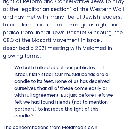
right of Reform and Conservative Jews to pray
at the “egalitarian section” of the Western Wall
and has met with many liberal Jewish leaders,
to condemnation from the religious right and
praise from liberal Jews. Rakefet Ginsburg, the
CEO of the Masorti Movement in Israel,
described a 2021 meeting with Melamed in
glowing terms:
We both talked about our public love of
Israel, Klal Yisrael. Our mutual bonds are a
candle to its feet. None of us has deceived
ourselves that all of these come easily or
with full agreement. But just before I left we
felt we had found friends (not to mention
partners) to increase the light of this
candle.⁵
The condemnations from Melamed’s own