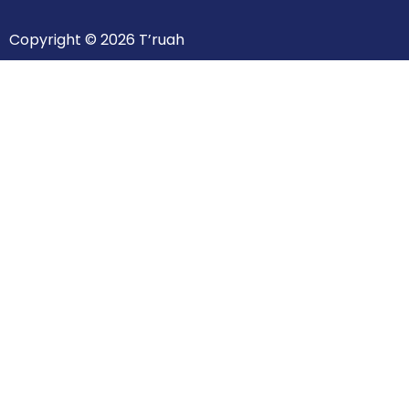
Copyright © 2026 T’ruah