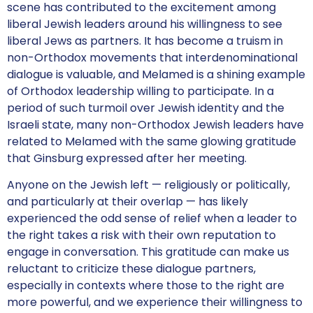
scene has contributed to the excitement among
liberal Jewish leaders around his willingness to see
liberal Jews as partners. It has become a truism in
non-Orthodox movements that interdenominational
dialogue is valuable, and Melamed is a shining example
of Orthodox leadership willing to participate. In a
period of such turmoil over Jewish identity and the
Israeli state, many non-Orthodox Jewish leaders have
related to Melamed with the same glowing gratitude
that Ginsburg expressed after her meeting.
Anyone on the Jewish left — religiously or politically,
and particularly at their overlap — has likely
experienced the odd sense of relief when a leader to
the right takes a risk with their own reputation to
engage in conversation. This gratitude can make us
reluctant to criticize these dialogue partners,
especially in contexts where those to the right are
more powerful, and we experience their willingness to