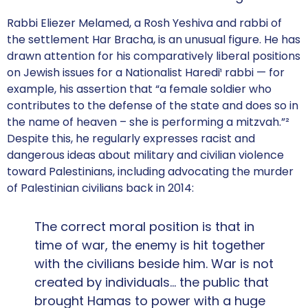
Rabbi Eliezer Melamed, a Rosh Yeshiva and rabbi of
the settlement Har Bracha, is an unusual figure. He has
drawn attention for his comparatively liberal positions
on Jewish issues for a Nationalist Haredi¹ rabbi — for
example, his assertion that “a female soldier who
contributes to the defense of the state and does so in
the name of heaven – she is performing a mitzvah.”²
Despite this, he regularly expresses racist and
dangerous ideas about military and civilian violence
toward Palestinians, including advocating the murder
of Palestinian civilians back in 2014:
The correct moral position is that in
time of war, the enemy is hit together
with the civilians beside him. War is not
created by individuals… the public that
brought Hamas to power with a huge