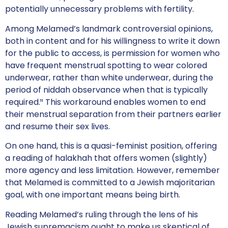
potentially unnecessary problems with fertility.
Among Melamed’s landmark controversial opinions,
both in content and for his willingness to write it down
for the public to access, is permission for women who
have frequent menstrual spotting to wear colored
underwear, rather than white underwear, during the
period of niddah observance when that is typically
required.¹¹ This workaround enables women to end
their menstrual separation from their partners earlier
and resume their sex lives.
On one hand, this is a quasi-feminist position, offering
a reading of halakhah that offers women (slightly)
more agency and less limitation. However, remember
that Melamed is committed to a Jewish majoritarian
goal, with one important means being birth.
Reading Melamed’s ruling through the lens of his
Jewish supremacism ought to make us skeptical of