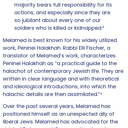
majority bears full responsibility for its
actions, and especially since they are
so jubilant about every one of our
soldiers who is killed or kidnapped.³
Melamed is best known for his widely utilized
work, Peninei Halakhah. Rabbi Elli Fischer, a
translator of Melamed’s work, characterizes
Peninei Halakhah as “a practical guide to the
halachot of contemporary Jewish life. They are
written in clear language and with theoretical
and ideological introductions, into which the
halachic details are then assimilated.”⁴
Over the past several years, Melamed has
positioned himself as an unexpected ally of
liberal Jews. Melamed has advocated for the