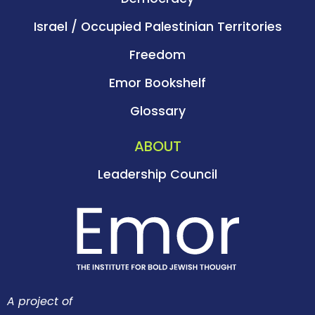
Israel / Occupied Palestinian Territories
Freedom
Emor Bookshelf
Glossary
ABOUT
Leadership Council
A project of