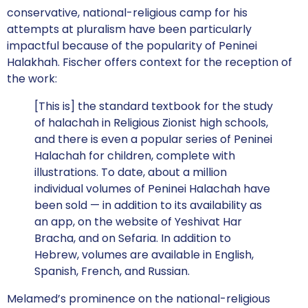
conservative, national-religious camp for his
attempts at pluralism have been particularly
impactful because of the popularity of Peninei
Halakhah. Fischer offers context for the reception of
the work:
[This is] the standard textbook for the study
of halachah in Religious Zionist high schools,
and there is even a popular series of Peninei
Halachah for children, complete with
illustrations. To date, about a million
individual volumes of Peninei Halachah have
been sold — in addition to its availability as
an app, on the website of Yeshivat Har
Bracha, and on Sefaria. In addition to
Hebrew, volumes are available in English,
Spanish, French, and Russian.
Melamed’s prominence on the national-religious