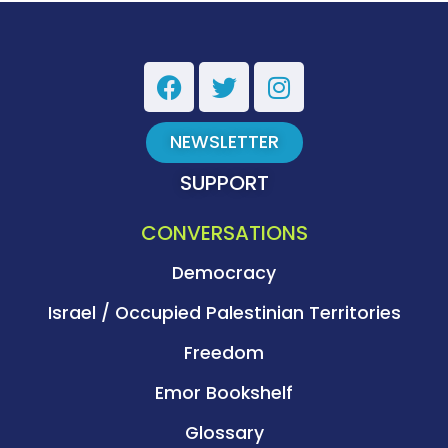
NEWSLETTER
SUPPORT
CONVERSATIONS
Democracy
Israel / Occupied Palestinian Territories
Freedom
Emor Bookshelf
Glossary