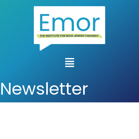
Newsletter