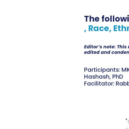
The follow
, Race, Eth
Editor’s note: Thi
edited and condens
Participants: MK
Hashash, PhD
Facilitator: Rab