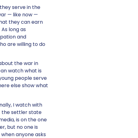
they serve in the
war — like now —
hat they can earn
 As long as
upation and
ho are willing to do
 about the war in
can watch what is
e young people serve
where else show what
ally, I watch with
 the settler state
media, is on the one
er, but no one is
em when anyone asks