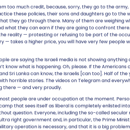
hem too much credit, because, sorry, they go to the army, 
ctice these policies, their sons and daughters go to the 
hat they go through there. Many of them are weighing w
 what they can earn if they are going to confront there.
the reality — protesting or refusing to be part of the occ
ry — takes a higher price, you will have very few people w
eople are saying the Israeli media is not showing anything
’t know what is happening. Oh, please. If the Americans 
nd Sri Lanka can know, the Israelis [can too]. Half of th
ith horrible stories. The videos on Telegram and every
 there — and very proudly.
 most people are under occupation at the moment. Person
amp that sees itself as liberal is completely enlisted into
hout question. Everyone, including the so-called secular 
 ultra right government and, in particular, the Prime Minist
ilitary operation is necessary, and that it is a big probl