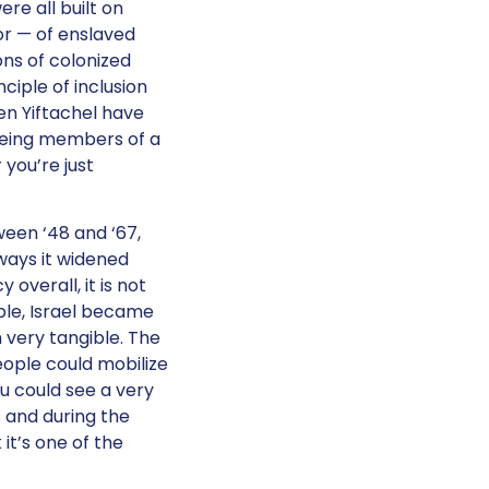
re all built on
or — of enslaved
ons of colonized
ciple of inclusion
en Yiftachel have
 being members of a
 you’re just
tween ‘48 and ‘67,
ways it widened
overall, it is not
ple, Israel became
 very tangible. The
ople could mobilize
ou could see a very
s and during the
it’s one of the