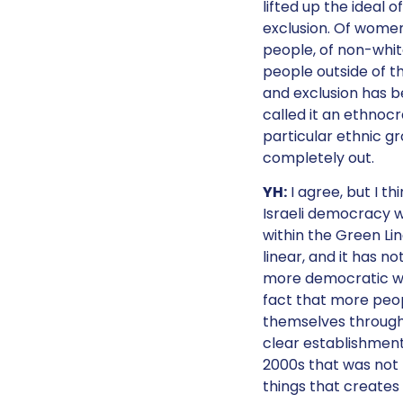
lifted up the ideal 
exclusion. Of women
people, of non-white
people outside of th
and exclusion has b
called it an ethnoc
particular ethnic gro
completely out.
YH:
I agree, but I th
Israeli democracy w
within the Green Lin
linear, and it has 
more democratic with
fact that more peo
themselves through s
clear establishment 
2000s that was not t
things that creates 