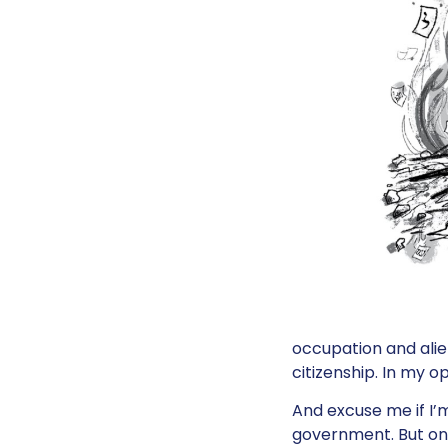
occupation and alie
citizenship. In my o
And excuse me if I’m 
government. But one