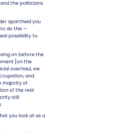
 and the politicians
der apartheid you
 to do this —
al possibility to
going on before the
rnment [on the
cial overhaul, we
occupation, and
 majority of
tion of the real
ity still
.
hat you look at as a