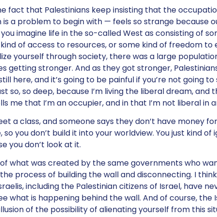
e fact that Palestinians keep insisting that the occupati
 is a problem to begin with — feels so strange because our
f you imagine life in the so-called West as consisting of s
ind of access to resources, or some kind of freedom to 
ze yourself through society, there was a large population
ies getting stronger. And as they got stronger, Palestinia
till here, and it’s going to be painful if you’re not going to
ust so, so deep, because I’m living the liberal dream, an
s me that I’m an occupier, and in that I’m not liberal in 
meet a class, and someone says they don’t have money for 
o you don’t build it into your worldview. You just kind of ig
e you don’t look at it.
rt of what was created by the same governments who wan
the process of building the wall and disconnecting. I thin
raelis, including the Palestinian citizens of Israel, have n
e what is happening behind the wall. And of course, the Is
illusion of the possibility of alienating yourself from this si