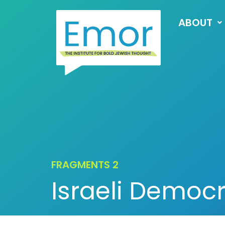
ABOUT
FRAGMENTS 2
Israeli Democ