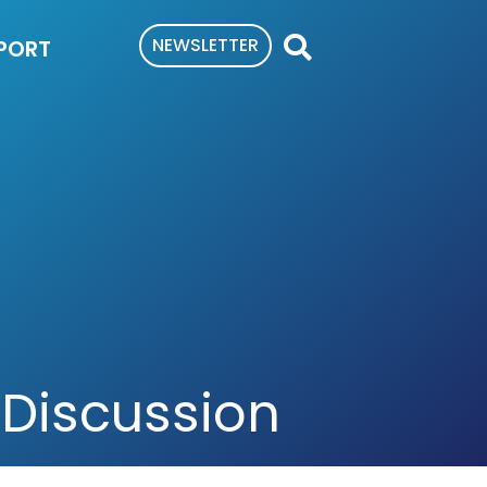
NEWSLETTER
PORT
 Discussion