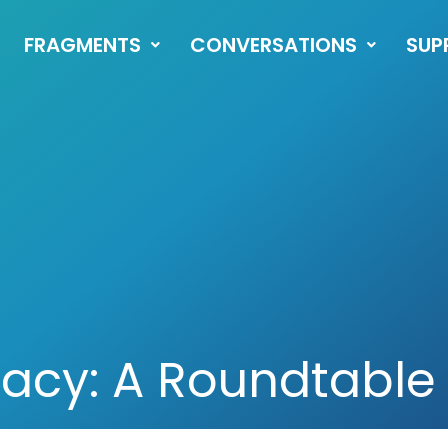
FRAGMENTS
CONVERSATIONS
SUP
racy: A Roundtable