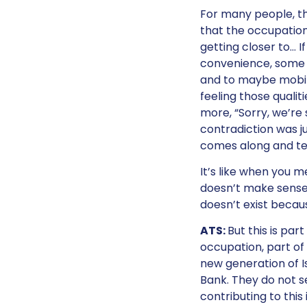
For many people, th
that the occupation
getting closer to… I
convenience, some k
and to maybe mobili
feeling those qualit
more, “Sorry, we’re s
contradiction was j
comes along and tell
It’s like when you 
doesn’t make sense, s
doesn’t exist becaus
ATS:
But this is pa
occupation, part of 
new generation of Is
Bank. They do not se
contributing to this 