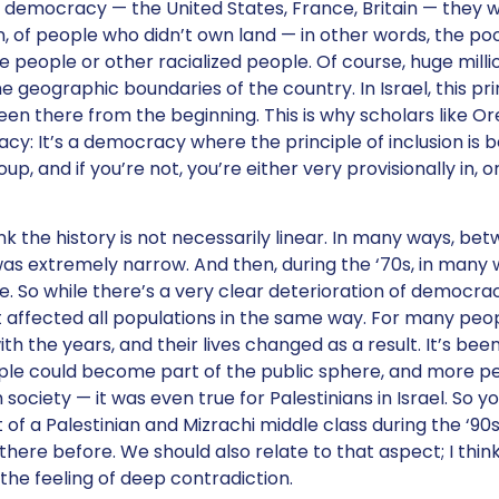
of democracy — the United States, France, Britain — they we
, of people who didn’t own land — in other words, the po
 people or other racialized people. Of course, huge milli
e geographic boundaries of the country. In Israel, this prin
een there from the beginning. This is why scholars like Or
racy: It’s a democracy where the principle of inclusion is
up, and if you’re not, you’re either very provisionally in, or
ink the history is not necessarily linear. In many ways, be
as extremely narrow. And then, during the ‘70s, in many 
e. So while there’s a very clear deterioration of democracy 
not affected all populations in the same way. For many peo
 the years, and their lives changed as a result. It’s been
ple could become part of the public sphere, and more pe
ociety — it was even true for Palestinians in Israel. So y
of a Palestinian and Mizrachi middle class during the ‘90
here before. We should also relate to that aspect; I think 
the feeling of deep contradiction.