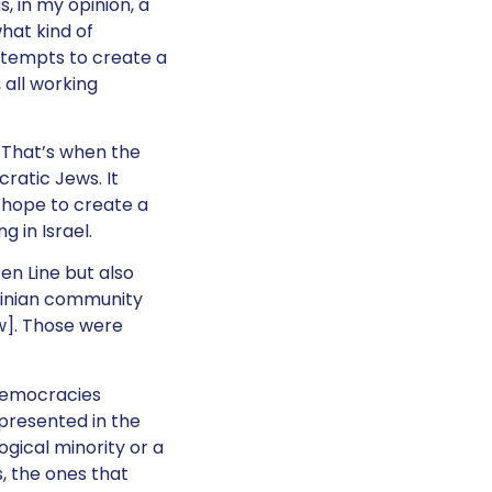
, in my opinion, a
what kind of
ttempts to create a
 all working
. That’s when the
cratic Jews. It
a hope to create a
 in Israel.
en Line but also
stinian community
aw]. Those were
 democracies
represented in the
ogical minority or a
s, the ones that