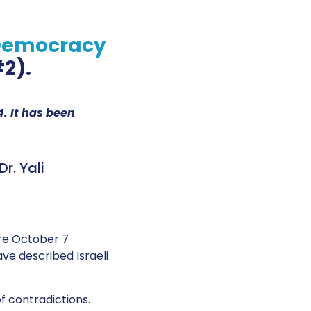
 Democracy
2).
. It has been
r. Yali
re October 7
e described Israeli
of contradictions.