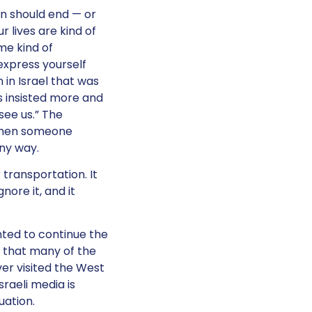
on should end — or
 lives are kind of
ome kind of
express yourself
 in Israel that was
ns insisted more and
 see us.” The
d then someone
any way.
transportation. It
nore it, and it
ted to continue the
k that many of the
ever visited the West
raeli media is
tuation.