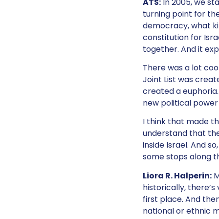
ATS:
In 2005, we sta
turning point for th
democracy, what kin
constitution for Isr
together. And it exp
There was a lot cook
Joint List was creat
created a euphoria…
new political power 
I think that made th
understand that the
inside Israel. And s
some stops along t
Liora R. Halperin:
M
historically, there’
first place. And the
national or ethnic m