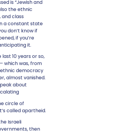
ssed is “Jewish and
lso the ethnic
, and class
in a constant state
you don’t know if
ened, if you’re
nticipating it.
 last 10 years or so,
 — which was, from
d ethnic democracy
, almost vanished.
speak about
calating
e circle of
t’s called apartheid.
he Israeli
governments, then