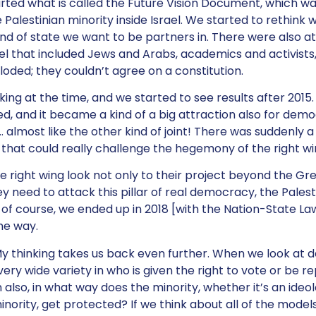
rted what is called the Future Vision Document, which was
e Palestinian minority inside Israel. We started to rethink 
d of state we want to be partners in. There were also a
ael that included Jews and Arabs, academics and activists,
loded; they couldn’t agree on a constitution.
ing at the time, and we started to see results after 2015
ed, and it became a kind of a big attraction also for demo
 almost like the other kind of joint! There was suddenly 
that could really challenge the hegemony of the right wing
e right wing look not only to their project beyond the Gre
y need to attack this pillar of real democracy, the Pale
o, of course, we ended up in 2018 [with the Nation-State L
he way.
y thinking takes us back even further. When we look at
s very wide variety in who is given the right to vote or be 
n also, in what way does the minority, whether it’s an ideol
inority, get protected? If we think about all of the model