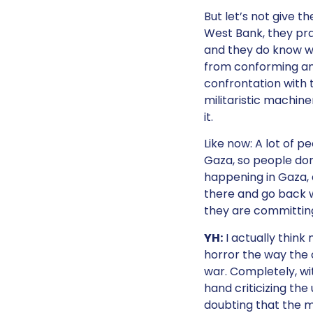
But let’s not give t
West Bank, they pra
and they do know w
from conforming and
confrontation with 
militaristic machine
it.
Like now: A lot of p
Gaza, so people don
happening in Gaza, a
there and go back w
they are committing
YH:
I actually think
horror the way the c
war. Completely, wit
hand criticizing the
doubting that the m