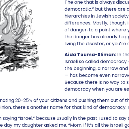
The one that is always discu
democratic,” but there are a
hierarchies in Jewish society
differences. Mostly, though, 
of danger, to a point where 
the danger has already happ
living the disaster, or you’re a
Aida Touma-Sliman:
In the
Israeli so called democracy
the beginning, a narrow an
— has become even narrower
Because there is no way to 
democracy when you are es
nating 20-25% of your citizens and pushing them out of th
pinion, there’s another name for that kind of democracy. I
saying “Israel,” because usually in the past I used to say t
 day my daughter asked me, “Mom, if it’s all the Israeli 