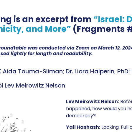
ing is an excerpt from
“Israel:
nicity, and More”
(Fragments #
s roundtable was conducted via Zoom on March 12, 2024
ed lightly for length and readability.
 Aida Touma-Sliman; Dr. Liora Halperin, PhD; D
bi Lev Meirowitz Nelson
Lev Meirowitz Nelson:
Befo
happened, how would you hav
democracy?
Yali Hashash:
Lacking. Full 