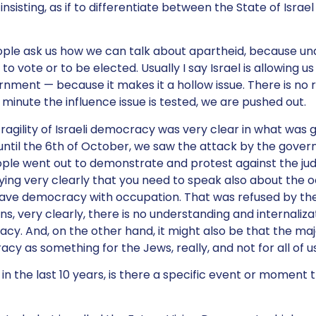
nsisting, as if to differentiate between the State of Israel
ple ask us how we can talk about apartheid, because un
to vote or to be elected. Usually I say Israel is allowing us
rnment — because it makes it a hollow issue. There is no re
 minute the influence issue is tested, we are pushed out.
fragility of Israeli democracy was very clear in what was 
until the 6th of October, we saw the attack by the gove
ople went out to demonstrate and protest against the judi
ying very clearly that you need to speak also about the 
have democracy with occupation. That was refused by the
ns, very clearly, there is no understanding and internaliza
. And, on the other hand, it might also be that the major
y as something for the Jews, really, and not for all of us
in the last 10 years, is there a specific event or moment t