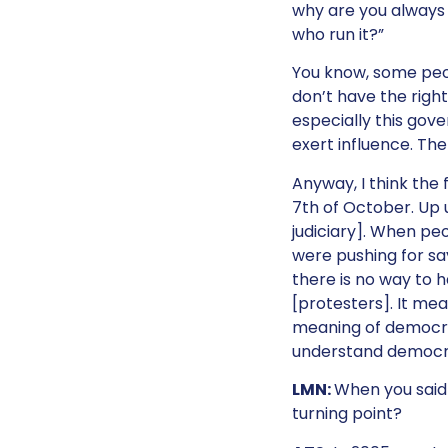
why are you always i
who run it?”
You know, some peo
don’t have the right 
especially this gove
exert influence. The
Anyway, I think the 
7th of October. Up 
judiciary]. When pe
were pushing for sa
there is no way to 
[protesters]. It mea
meaning of democracy
understand democrac
LMN:
When you said 
turning point?