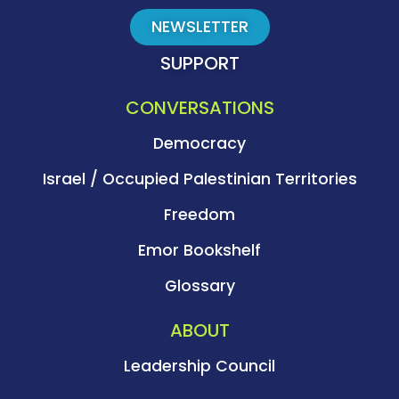
NEWSLETTER
SUPPORT
CONVERSATIONS
Democracy
Israel / Occupied Palestinian Territories
Freedom
Emor Bookshelf
Glossary
ABOUT
Leadership Council