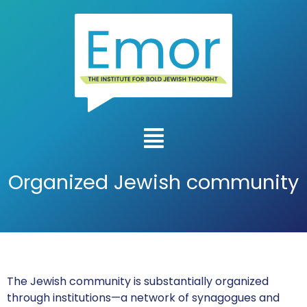
Organized Jewish community
The Jewish community is substantially organized
through institutions—a network of synagogues and