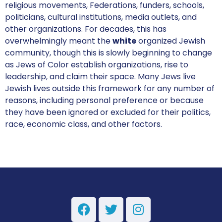
religious movements, Federations, funders, schools,
politicians, cultural institutions, media outlets, and
other organizations. For decades, this has
overwhelmingly meant the
white
organized Jewish
community, though this is slowly beginning to change
as Jews of Color establish organizations, rise to
leadership, and claim their space. Many Jews live
Jewish lives outside this framework for any number of
reasons, including personal preference or because
they have been ignored or excluded for their politics,
race, economic class, and other factors.