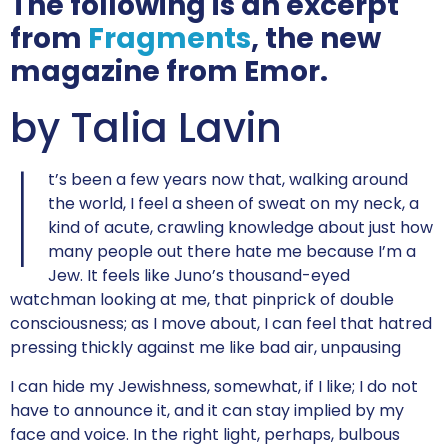
The following is an excerpt
from
Fragments
, the new
magazine from Emor.
by Talia Lavin
I
t’s been a few years now that, walking around
the world, I feel a sheen of sweat on my neck, a
kind of acute, crawling knowledge about just how
many people out there hate me because I’m a
Jew. It feels like Juno’s thousand-eyed
watchman looking at me, that pinprick of double
consciousness; as I move about, I can feel that hatred
pressing thickly against me like bad air, unpausing
I can hide my Jewishness, somewhat, if I like; I do not
have to announce it, and it can stay implied by my
face and voice. In the right light, perhaps, bulbous