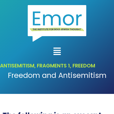
ANTISEMITISM
,
FRAGMENTS 1
,
FREEDOM
Freedom and Antisemitism