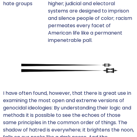
hate groups
higher; judicial and electoral
systems are designed to imprison
and silence people of color; racism
permeates every facet of
American life like a permanent
impenetrable pall.
I have often found, however, that there is great use in
examining the most open and extreme versions of
genocidal ideologies: By understanding their logic and
methods it is possible to see the echoes of those
same principles in the common order of things. The
shadow of hatred is everywhere; it brightens the noon,