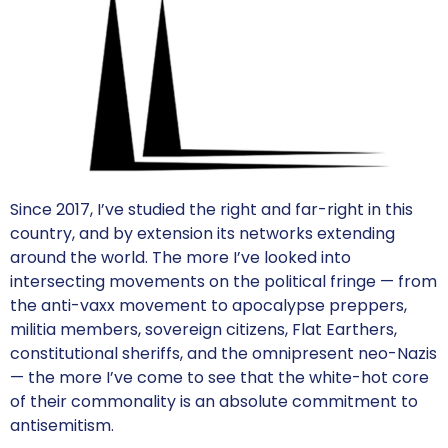
Since 2017, I’ve studied the right and far-right in this
country, and by extension its networks extending
around the world. The more I’ve looked into
intersecting movements on the political fringe — from
the anti-vaxx movement to apocalypse preppers,
militia members, sovereign citizens, Flat Earthers,
constitutional sheriffs, and the omnipresent neo-Nazis
— the more I’ve come to see that the white-hot core
of their commonality is an absolute commitment to
antisemitism.