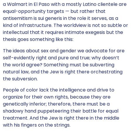
a Walmart in El Paso with a mostly Latino clientele are
equal-opportunity targets — but rather that
antisemitism is sui generis in the role it serves, as a
kind of infrastructure. The worldview is not so subtle or
intellectual that it requires intimate exegesis but the
thesis goes something like this:
The ideas about sex and gender we advocate for are
self-evidently right and pure and true; why doesn’t
the world agree? Something must be subverting
natural law, and the Jew is right there orchestrating
the subversion.
People of color lack the intelligence and drive to
organize for their own rights, because they are
genetically inferior; therefore, there must be a
shadowy hand puppeteering their battle for equal
treatment. And the Jew is right there in the middle
with his fingers on the strings.