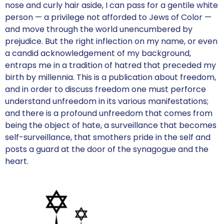
nose and curly hair aside, I can pass for a gentile white
person — a privilege not afforded to Jews of Color —
and move through the world unencumbered by
prejudice. But the right inflection on my name, or even
a candid acknowledgement of my background,
entraps me in a tradition of hatred that preceded my
birth by millennia. This is a publication about freedom,
and in order to discuss freedom one must perforce
understand unfreedom in its various manifestations;
and there is a profound unfreedom that comes from
being the object of hate, a surveillance that becomes
self-surveillance, that smothers pride in the self and
posts a guard at the door of the synagogue and the
heart.