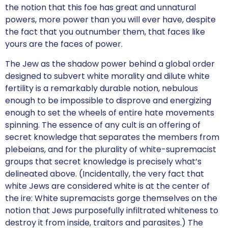
the notion that this foe has great and unnatural
powers, more power than you will ever have, despite
the fact that you outnumber them, that faces like
yours are the faces of power.
The Jew as the shadow power behind a global order
designed to subvert white morality and dilute white
fertility is a remarkably durable notion, nebulous
enough to be impossible to disprove and energizing
enough to set the wheels of entire hate movements
spinning. The essence of any cult is an offering of
secret knowledge that separates the members from
plebeians, and for the plurality of white-supremacist
groups that secret knowledge is precisely what’s
delineated above. (Incidentally, the very fact that
white Jews are considered white is at the center of
the ire: White supremacists gorge themselves on the
notion that Jews purposefully infiltrated whiteness to
destroy it from inside, traitors and parasites.) The