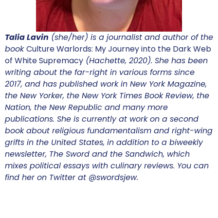
Talia Lavin
(she/her) is a journalist and author of the
book
Culture Warlords: My Journey into the Dark Web
of White Supremacy
(Hachette, 2020). She has been
writing about the far-right in various forms since
2017, and has published work in New York Magazine,
the New Yorker, the New York Times Book Review, the
Nation, the New Republic and many more
publications. She is currently at work on a second
book about religious fundamentalism and right-wing
grifts in the United States, in addition to a biweekly
newsletter, The Sword and the Sandwich, which
mixes political essays with culinary reviews. You can
find her on Twitter at @swordsjew.