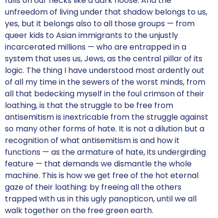
falls on our necks like a dark noose. And the
unfreedom of living under that shadow belongs to us,
yes, but it belongs also to all those groups — from
queer kids to Asian immigrants to the unjustly
incarcerated millions — who are entrapped in a
system that uses us, Jews, as the central pillar of its
logic. The thing I have understood most ardently out
of all my time in the sewers of the worst minds, from
all that bedecking myself in the foul crimson of their
loathing, is that the struggle to be free from
antisemitism is inextricable from the struggle against
so many other forms of hate. It is not a dilution but a
recognition of what antisemitism is and how it
functions — as the armature of hate, its undergirding
feature — that demands we dismantle the whole
machine. This is how we get free of the hot eternal
gaze of their loathing: by freeing all the others
trapped with us in this ugly panopticon, until we all
walk together on the free green earth.