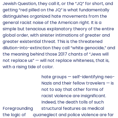
Jewish Question, they call it, or the “JQ” for short, and
getting “red pilled on the JQ” is what fundamentally
distinguishes organized hate movements from the
general racist noise of the American right. It is a
simple but tenacious explanatory theory of the entire
global order, with sinister intimations of greater and
greater existential threat. This is the threatened
dilution-into-extinction they call “white genocide,” and
the meaning behind those 2017 chants of “Jews will
not replace us” — will not replace whiteness, that is,
with a rising tide of color.
hate groups — self-identifying neo-
Nazis and their fellow travelers — is
not to say that other forms of
racist violence are insignificant.
Indeed, the death tolls of such
Foregrounding
structural features as medical
the logic of
qua
neglect and police violence are far