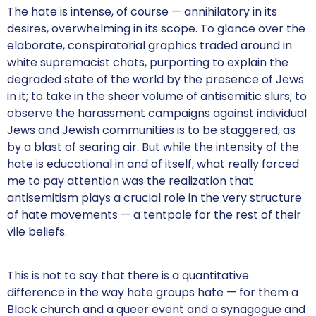
The hate is intense, of course — annihilatory in its
desires, overwhelming in its scope. To glance over the
elaborate, conspiratorial graphics traded around in
white supremacist chats, purporting to explain the
degraded state of the world by the presence of Jews
in it; to take in the sheer volume of antisemitic slurs; to
observe the harassment campaigns against individual
Jews and Jewish communities is to be staggered, as
by a blast of searing air. But while the intensity of the
hate is educational in and of itself, what really forced
me to pay attention was the realization that
antisemitism plays a crucial role in the very structure
of hate movements — a tentpole for the rest of their
vile beliefs.
This is not to say that there is a quantitative
difference in the way hate groups hate — for them a
Black church and a queer event and a synagogue and