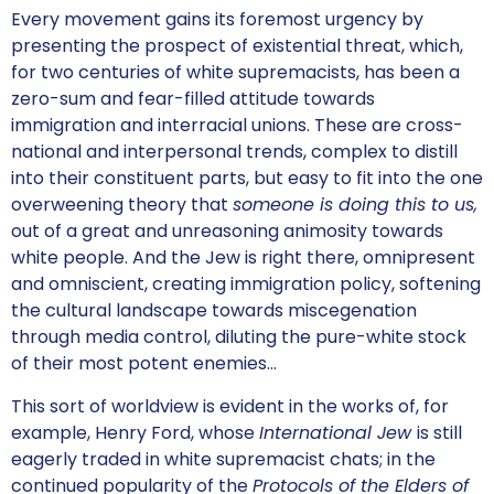
Every movement gains its foremost urgency by
presenting the prospect of existential threat, which,
for two centuries of white supremacists, has been a
zero-sum and fear-filled attitude towards
immigration and interracial unions. These are cross-
national and interpersonal trends, complex to distill
into their constituent parts, but easy to fit into the one
overweening theory that
someone is doing this to us,
out of a great and unreasoning animosity towards
white people. And the Jew is right there, omnipresent
and omniscient, creating immigration policy, softening
the cultural landscape towards miscegenation
through media control, diluting the pure-white stock
of their most potent enemies…
This sort of worldview is evident in the works of, for
example, Henry Ford, whose
International Jew
is still
eagerly traded in white supremacist chats; in the
continued popularity of the
Protocols of the Elders of