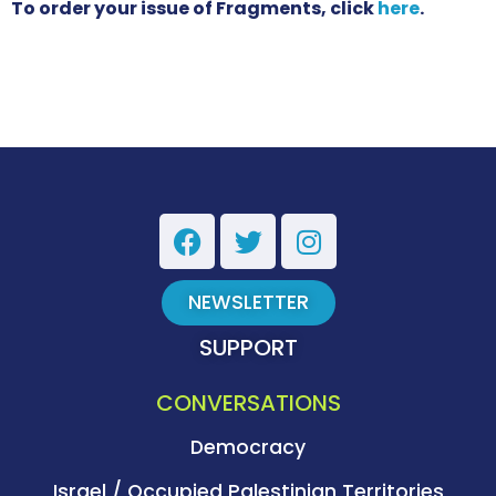
To order your issue of Fragments, click
here
.
NEWSLETTER
SUPPORT
CONVERSATIONS
Democracy
Israel / Occupied Palestinian Territories