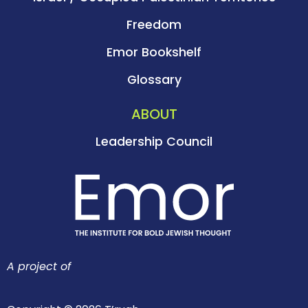
Freedom
Emor Bookshelf
Glossary
ABOUT
Leadership Council
A project of