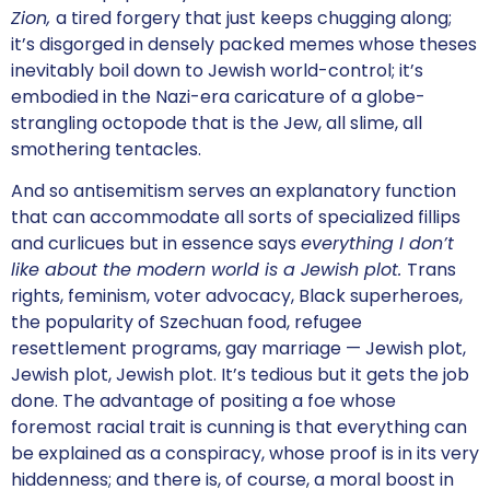
Zion,
a tired forgery that just keeps chugging along;
it’s disgorged in densely packed memes whose theses
inevitably boil down to Jewish world-control; it’s
embodied in the Nazi-era caricature of a globe-
strangling octopode that is the Jew, all slime, all
smothering tentacles.
And so antisemitism serves an explanatory function
that can accommodate all sorts of specialized fillips
and curlicues but in essence says
everything I don’t
like about the modern world is a Jewish plot.
Trans
rights, feminism, voter advocacy, Black superheroes,
the popularity of Szechuan food, refugee
resettlement programs, gay marriage — Jewish plot,
Jewish plot, Jewish plot. It’s tedious but it gets the job
done. The advantage of positing a foe whose
foremost racial trait is cunning is that everything can
be explained as a conspiracy, whose proof is in its very
hiddenness; and there is, of course, a moral boost in