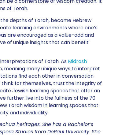
s can be a cornerstone of wisdom creation. It
ns of Torah.
y the depths of Torah, become Hebrew
create learning environments where one’s
 ideas are encouraged as a value-add and
e of unique insights that can benefit
 interpretations of Torah. As
Midrash
h, meaning many unique ways to interpret
tations find each other in conversation.
hink for themselves, trust the integrity of
create Jewish learning spaces that offer an
e further live into the fullness of the 70
new Torah wisdom in learning spaces that
ity and individuality.
uechua heritages. She has a Bachelor’s
pora Studies from DePaul University. She