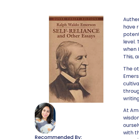
Authent
have r
potent
level.
when I
This, 
The ot
Emerso
cultiv
throug
writin
At Amm
wisdom
oursel
with t
Recommended By: