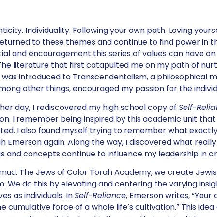
icity. Individuality. Following your own path. Loving yourself
eturned to these themes and continue to find power in the
ial and encouragement this series of values can have on
 The literature that first catapulted me on my path of nurt
 was introduced to Transcendentalism, a philosophical m
among other things, encouraged my passion for the individ
her day, I rediscovered my high school copy of
Self-Reli
n. I remember being inspired by this academic unit tha
ated. I also found myself trying to remember what exact
h Emerson again. Along the way, I discovered what reall
gs and concepts continue to influence my leadership in c
ud: The Jews of Color Torah Academy, we create Jewish
. We do this by elevating and centering the varying insig
ves as individuals. In
Self-Reliance
, Emerson writes, “You
he cumulative force of a whole life’s cultivation.” This id