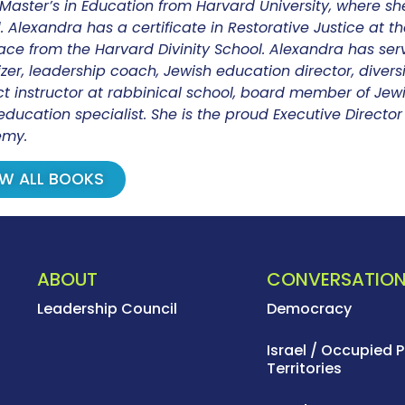
Master’s in Education from Harvard University, where sh
 Alexandra has a certificate in Restorative Justice at the 
ce from the Harvard Divinity School. Alexandra has ser
zer, leadership coach, Jewish education director, diversi
t instructor at rabbinical school, board member of Jewi
education specialist. She is the proud Executive Direct
my.
EW ALL BOOKS
ABOUT
CONVERSATIO
Leadership Council
Democracy
Israel / Occupied P
Territories