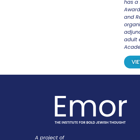
has a 
Award.
and Ra
organi
adjunc
adult 
Acade
VI
A project of