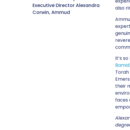
experi
Executive Director Alexandra
also r
Corwin, Ammud
Ammud 
expert
genuin
revere
commun
It’s s
Bamid
Torah 
Emerso
their 
enviro
faces 
empowe
Alexan
degree