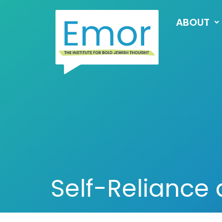
ABOUT
Self-Reliance