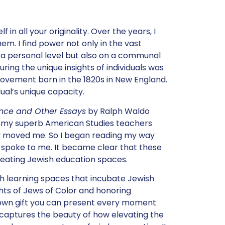
 in all your originality. Over the years, I
m. I find power not only in the vast
 a personal level but also on a communal
uring the unique insights of individuals was
ovement born in the 1820s in New England.
ual’s unique capacity.
ance and Other Essays
by Ralph Waldo
t my superb American Studies teachers
ly moved me. So I began reading my way
y spoke to me. It became clear that these
reating Jewish education spaces.
 learning spaces that incubate Jewish
hts of Jews of Color and honoring
r own gift you can present every moment
ea captures the beauty of how elevating the