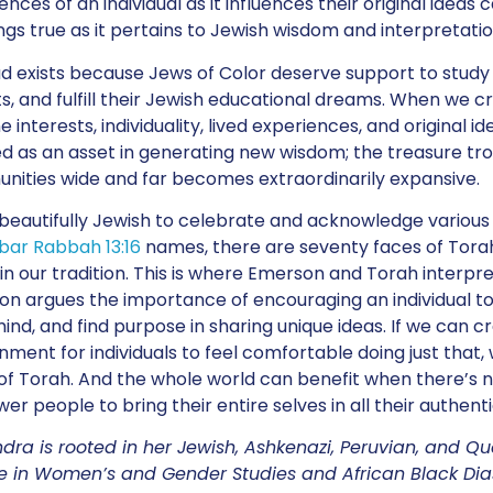
ences of an individual as it influences their original idea
ings true as it pertains to Jewish wisdom and interpretatio
exists because Jews of Color deserve support to stud
s, and fulfill their Jewish educational dreams. When we 
e interests, individuality, lived experiences, and original
d as an asset in generating new wisdom; the treasure trov
ities wide and far becomes extraordinarily expansive.
o beautifully Jewish to celebrate and acknowledge various
bar Rabbah 13:16
names, there are seventy faces of Tora
in our tradition. This is where Emerson and Torah interpre
n argues the importance of encouraging an individual to t
mind, and find purpose in sharing unique ideas. If we can 
nment for individuals to feel comfortable doing just that, w
of Torah. And the whole world can benefit when there’s 
r people to bring their entire selves in all their authentic
dra is rooted in her Jewish, Ashkenazi, Peruvian, and Q
 in Women’s and Gender Studies and African Black Dias