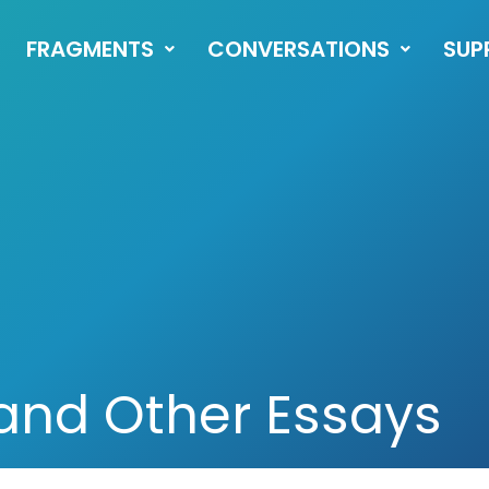
FRAGMENTS
CONVERSATIONS
SUP
 and Other Essays