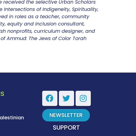
e received the selective Urban Scholars
Intersections of Indigeneity, Spirituality,
ved in roles as a teacher, community
ty, equity and inclusion consultant,
sh nonprofits, curriculum designer, and
or of Ammud: The Jews of Color Torah
NS
NEWSLETTER
alestinian
SUPPORT