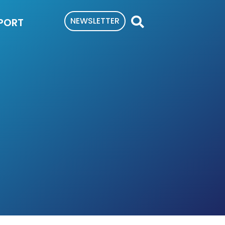
NEWSLETTER
PORT